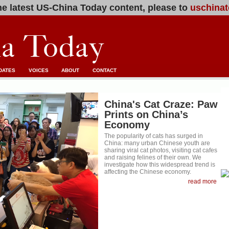
e latest US-China Today content, please to
uschinat
DATES
VOICES
ABOUT
CONTACT
China's Cat Craze: Paw
Prints on China’s
Economy
The popularity of cats has surged in
China: many urban Chinese youth are
sharing viral cat photos, visiting cat cafes
and raising felines of their own. We
investigate how this widespread trend is
affecting the Chinese economy.
read more