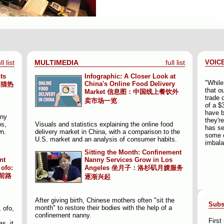
ll list
MULTIMEDIA
full list
VOIC
ts
Infographic: A Closer Look at
"While
China's Online Food Delivery
吸猫热
that o
Market
信息图：中国线上餐饮外
trade 
卖市场一览
of a $3
have b
any
they'r
os,
Visuals and statistics explaining the online food
has se
wn.
delivery market in China, with a comparison to the
some o
U.S. market and an analysis of consumer habits.
imbala
Sitting the Month: Confinement
nt
Nanny Services Grow in Los
ofo:
Angeles
坐月子：洛杉矶月嫂服务
前路
逐渐兴起
After giving birth, Chinese mothers often "sit the
Subs
month" to restore their bodies with the help of a
 ofo,
confinement nanny.
Firs
s, it