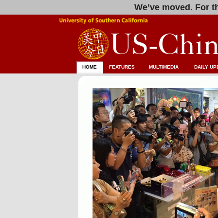
We’ve moved. For th
HOME
FEATURES
MULTIMEDIA
DAILY UP