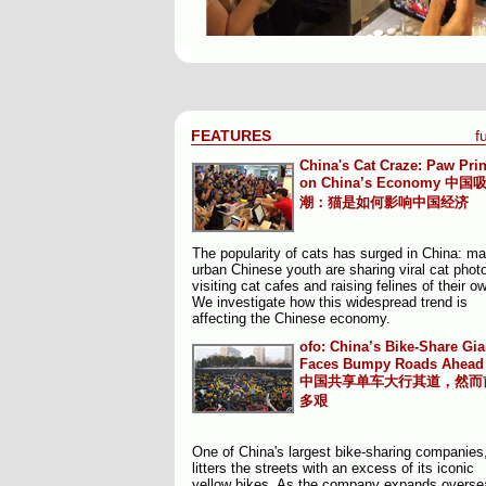
FEATURES
fu
China's Cat Craze: Paw Prin
on China’s Economy
中国
潮：猫是如何影响中国经济
The popularity of cats has surged in China: m
urban Chinese youth are sharing viral cat phot
visiting cat cafes and raising felines of their o
We investigate how this widespread trend is
affecting the Chinese economy.
ofo: China’s Bike-Share Gia
Faces Bumpy Roads Ahead
中国共享单车大行其道，然而
多艰
One of China's largest bike-sharing companies,
litters the streets with an excess of its iconic
yellow bikes. As the company expands oversea