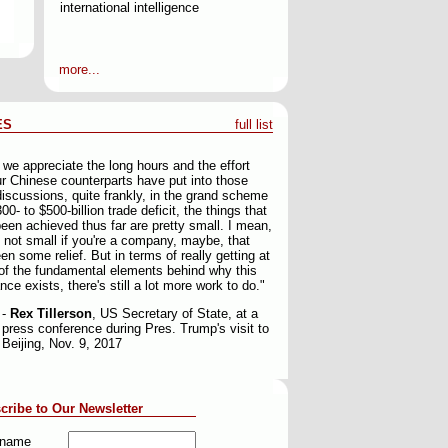
international intelligence
more...
ES
full list
 we appreciate the long hours and the effort
ur Chinese counterparts have put into those
discussions, quite frankly, in the grand scheme
00- to $500-billion trade deficit, the things that
een achieved thus far are pretty small. I mean,
e not small if you're a company, maybe, that
en some relief. But in terms of really getting at
f the fundamental elements behind why this
nce exists, there's still a lot more work to do."
-
Rex Tillerson
, US Secretary of State, at a
press conference during Pres. Trump's visit to
Beijing, Nov. 9, 2017
cribe to Our Newsletter
t name