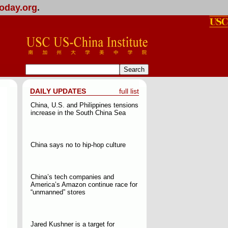
oday.org
.
DAILY UPDATES
full list
China, U.S. and Philippines tensions
increase in the South China Sea
China says no to hip-hop culture
China’s tech companies and
America’s Amazon continue race for
“unmanned” stores
Jared Kushner is a target for