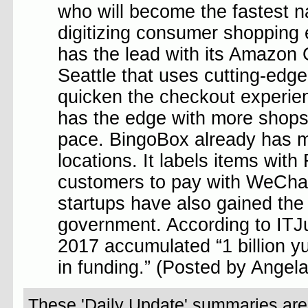
who will become the fastest n
digitizing consumer shopping
has the lead with its Amazon 
Seattle that uses cutting-edg
quicken the checkout experie
has the edge with more shops 
pace. BingoBox already has 
locations. It labels items wit
customers to pay with WeCha
startups have also gained the
government. According to ITJuz
2017 accumulated “1 billion y
in funding.” (Posted by Angel
These 'Daily Update' summaries are w