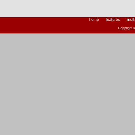
home
features
mult
Copyright ©