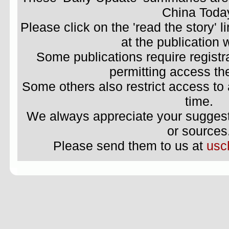
China Toda
Please click on the 'read the story' li
at the publication 
Some publications require registr
permitting access the
Some others also restrict access to 
time.
We always appreciate your suggestio
or sources
Please send them to us at
usc