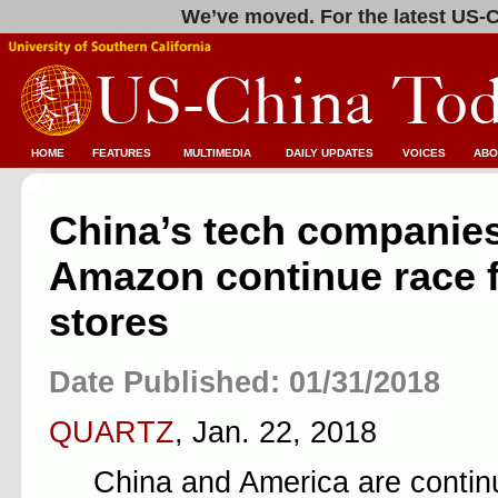
We’ve moved. For the latest US-C
HOME
FEATURES
MULTIMEDIA
DAILY UPDATES
VOICES
ABO
China’s tech companie
Amazon continue race 
stores
Date Published: 01/31/2018
QUARTZ
, Jan. 22, 2018
China and America are continu