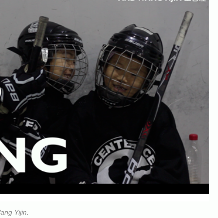
ang Yijin.