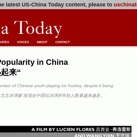
e latest US-China Today content, please to
uschinat
DATES
VOICES
ABOUT
CONTACT
opularity in China
起来“
umber of Chinese youth playing ice hockey, despite it being
“北京冰球缘“发现在中国玩冰球的年轻人数量越来越多。