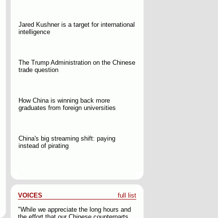
Jared Kushner is a target for international
intelligence
The Trump Administration on the Chinese
trade question
How China is winning back more
graduates from foreign universities
China's big streaming shift: paying
instead of pirating
VOICES
full list
"While we appreciate the long hours and
the effort that our Chinese counterparts