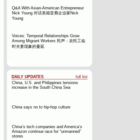
Q&A With Asian-American Entrepreneur
Nick Young
对话美籍亚裔企业家Nick
Young
Voices: Temporal Relationships Grow
Among Migrant Workers
民声：农民工临
时夫妻现象的蔓延
DAILY UPDATES
full list
China, U.S. and Philippines tensions
increase in the South China Sea
China says no to hip-hop culture
China’s tech companies and America’s
Amazon continue race for “unmanned”
stores