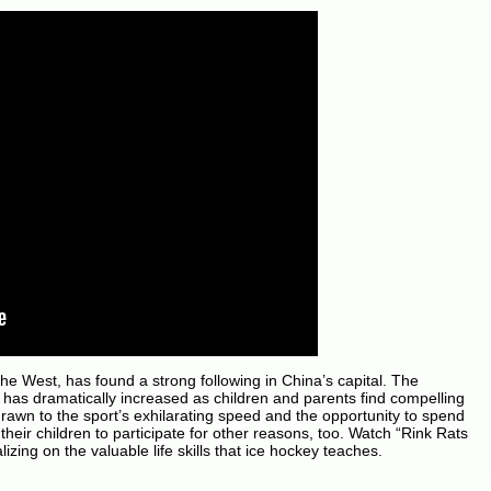
 the West, has found a strong following in China’s capital. The
has dramatically increased as children and parents find compelling
drawn to the sport’s exhilarating speed and the opportunity to spend
their children to participate for other reasons, too. Watch “Rink Rats
izing on the valuable life skills that ice hockey teaches.