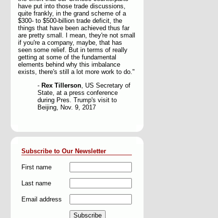
have put into those trade discussions,
quite frankly, in the grand scheme of a
$300- to $500-billion trade deficit, the
things that have been achieved thus far
are pretty small. I mean, they're not small
if you're a company, maybe, that has
seen some relief. But in terms of really
getting at some of the fundamental
elements behind why this imbalance
exists, there's still a lot more work to do."
-
Rex Tillerson
, US Secretary of
State, at a press conference
during Pres. Trump's visit to
Beijing, Nov. 9, 2017
Subscribe to Our Newsletter
First name
Last name
Email address