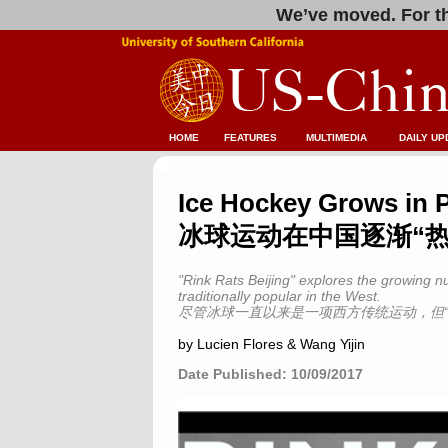
We’ve moved. For th
HOME
FEATURES
MULTIMEDIA
DAILY UP
Ice Hockey Grows in P
冰球运动在中国逐渐“热
"Rink Rats Beijing" explores the growing n
traditionally popular in the West.
尽管冰球一直以来是一项西方传统运动，但
by Lucien Flores & Wang Yijin
Date Published: 10/09/2017