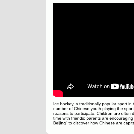
Ice hockey, a traditionally popular sport in
number of Chinese youth playing the sport 
reasons to participate. Children are often 
time with friends; parents are encouraging 
Beijing” to discover how Chinese are capital