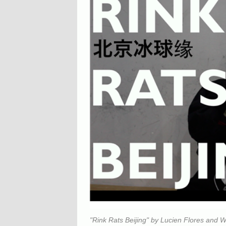
"Rink Rats Beijing" by Lucien Flores and W