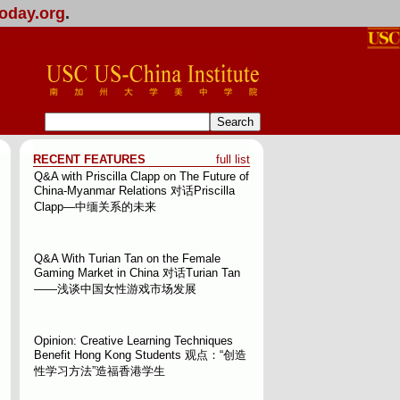
oday.org
.
RECENT FEATURES
full list
Q&A with Priscilla Clapp on The Future of
China-Myanmar Relations
对话Priscilla
Clapp—中缅关系的未来
Q&A With Turian Tan on the Female
Gaming Market in China
对话Turian Tan
——浅谈中国女性游戏市场发展
Opinion: Creative Learning Techniques
Benefit Hong Kong Students
观点：“创造
性学习方法”造福香港学生