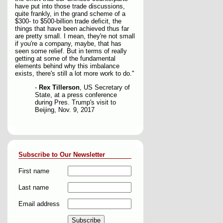
have put into those trade discussions,
quite frankly, in the grand scheme of a
$300- to $500-billion trade deficit, the
things that have been achieved thus far
are pretty small. I mean, they're not small
if you're a company, maybe, that has
seen some relief. But in terms of really
getting at some of the fundamental
elements behind why this imbalance
exists, there's still a lot more work to do."
-
Rex Tillerson
, US Secretary of
State, at a press conference
during Pres. Trump's visit to
Beijing, Nov. 9, 2017
Subscribe to Our Newsletter
First name
Last name
Email address