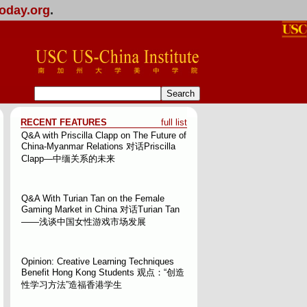
oday.org
.
RECENT FEATURES
full list
Q&A with Priscilla Clapp on The Future of
China-Myanmar Relations
对话Priscilla
Clapp—中缅关系的未来
Q&A With Turian Tan on the Female
Gaming Market in China
对话Turian Tan
——浅谈中国女性游戏市场发展
Opinion: Creative Learning Techniques
Benefit Hong Kong Students
观点：“创造
性学习方法”造福香港学生