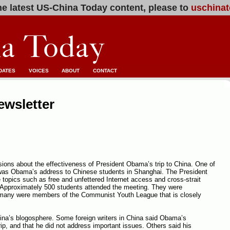
e latest US-China Today content, please to
uschinat
DATES
VOICES
ABOUT
CONTACT
ewsletter
ions about the effectiveness of President Obama’s trip to China. One of
 was Obama’s address to Chinese students in Shanghai. The President
e topics such as free and unfettered Internet access and cross-strait
g. Approximately 500 students attended the meeting. They were
many were members of the Communist Youth League that is closely
ina’s blogosphere. Some foreign writers in China said Obama’s
ip, and that he did not address important issues. Others said his