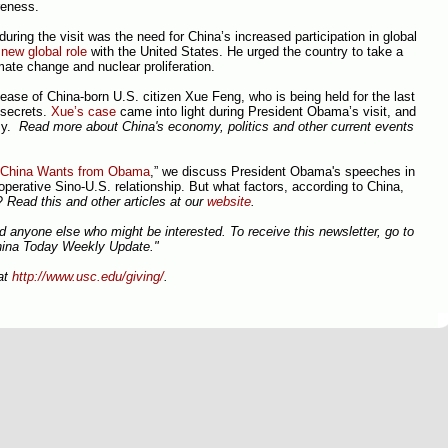
reness.
ring the visit was the need for China’s increased participation in global
a
new global role
with the United States. He urged the country to take a
ate change and nuclear proliferation.
ease of China-born U.S. citizen Xue Feng, who is being held for the last
e secrets.
Xue’s case
came into light during President Obama’s visit, and
sy.
Read more about China's economy, politics and other current events
China Wants from Obama
,” we discuss President Obama's speeches in
operative Sino-U.S. relationship. But what factors, according to China,
S?
Read this and other articles at our
website
.
nd anyone else who might be interested. To receive this newsletter, go to
hina Today Weekly Update."
at
http://www.usc.edu/giving/
.