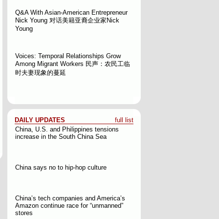
Q&A With Asian-American Entrepreneur
Nick Young
对话美籍亚裔企业家Nick
Young
Voices: Temporal Relationships Grow
Among Migrant Workers
民声：农民工临
时夫妻现象的蔓延
DAILY UPDATES
full list
China, U.S. and Philippines tensions
increase in the South China Sea
China says no to hip-hop culture
China’s tech companies and America’s
Amazon continue race for “unmanned”
stores