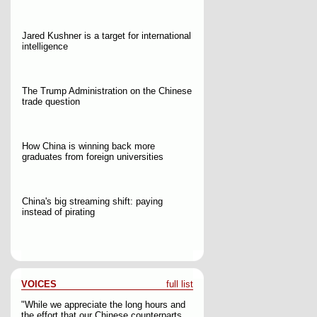
Jared Kushner is a target for international
intelligence
The Trump Administration on the Chinese
trade question
How China is winning back more
graduates from foreign universities
China's big streaming shift: paying
instead of pirating
VOICES
full list
"While we appreciate the long hours and
the effort that our Chinese counterparts