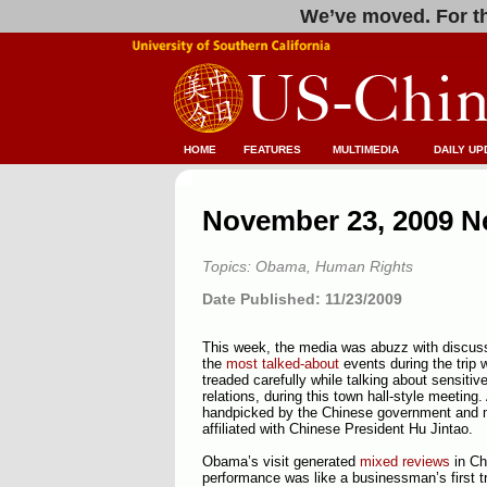
We’ve moved. For th
HOME
FEATURES
MULTIMEDIA
DAILY UP
November 23, 2009 N
Topics: Obama, Human Rights
Date Published: 11/23/2009
This week, the media was abuzz with discuss
the
most talked-about
events during the trip
treaded carefully while talking about sensitiv
relations, during this town hall-style meetin
handpicked by the Chinese government and 
affiliated with Chinese President Hu Jintao.
Obama’s visit generated
mixed reviews
in Ch
performance was like a businessman’s first tr