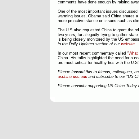
comments have done enough by raising awa
One of the most important issues discussed du
warming issues. Obama said China shares 
more proactive stance on issues such as clim
The U.S also requested China to grant the rel
two years, for allegedly trying to gather stat
is being closely monitored by the US embas
in the Daily Updates section of our
website
.
In our most recent commentary called “
What 
China. His talks highlighted the need for a co
are most critical for healthy ties with the U.
Please forward this to friends, colleagues, a
uschina.usc.edu
and subscribe to our "US-C
Please consider supporting US-China Today 