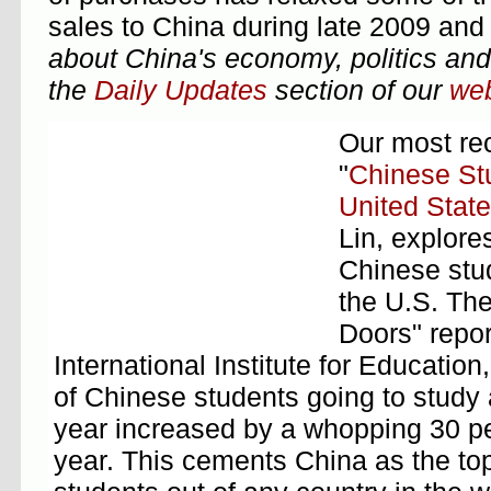
sales to China during late 2009 and
about China's economy, politics and 
the
Daily Updates
section of our
web
Our most rec
"
Chinese Stu
United Stat
Lin, explore
Chinese stu
the U.S. Th
Doors" repor
International Institute for Educatio
of Chinese students going to study
year increased by a whopping 30 pe
year. This cements China as the top