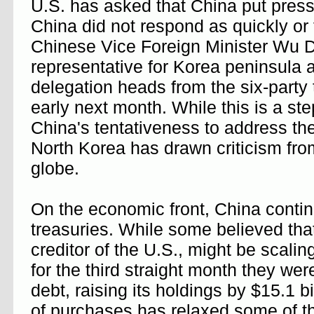
U.S. has asked that China put pressu
China did not respond as quickly or 
Chinese Vice Foreign Minister Wu D
representative for Korea peninsula a
delegation heads from the six-party 
early next month. While this is a step
China's tentativeness to address th
North Korea has drawn criticism from
globe.
On the economic front, China conti
treasuries. While some believed that
creditor of the U.S., might be scali
for the third straight month they wer
debt, raising its holdings by $15.1 bi
of purchases has relaxed some of t