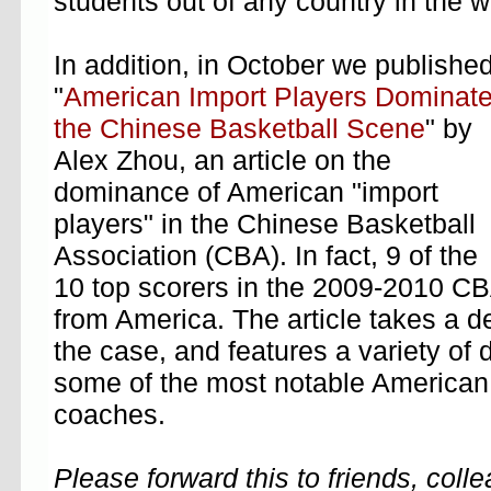
students out of any country in the 
In addition, in October we publishe
"
American Import Players Dominat
the Chinese Basketball Scene
" by
Alex Zhou, an article on the
dominance of American "import
players" in the Chinese Basketball
Association (CBA). In fact, 9 of the
10 top scorers in the 2009-2010 CB
from America. The article takes a de
the case, and features a variety of d
some of the most notable American 
coaches.
Please forward this to friends, col