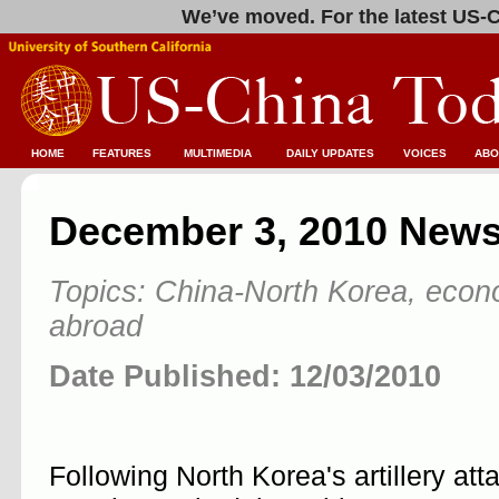
We’ve moved. For the latest US-C
HOME
FEATURES
MULTIMEDIA
DAILY UPDATES
VOICES
ABO
December 3, 2010 News
Topics: China-North Korea, econ
abroad
Date Published: 12/03/2010
Following North Korea's artillery at