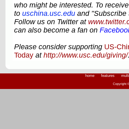
who might be interested. To receive 
to
uschina.usc.edu
and "Subscribe 
Follow us on Twitter at
www.twitter
can also become a fan on
Faceboo
Please consider supporting
US-Chi
Today
at
http://www.usc.edu/giving/
home
features
mult
Copyright ©